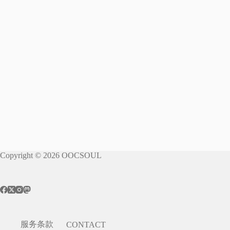
Copyright © 2026 OOCSOUL
服务条款
CONTACT