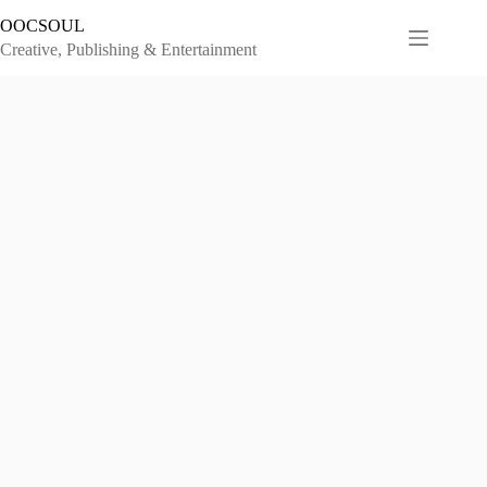
Skip
OOCSOUL
to
content
Creative, Publishing & Entertainment