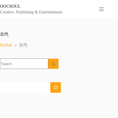
Skip
OOCSOUL
to
content
Creative, Publishing & Entertainment
古代
古代
HOME
No
results
Search