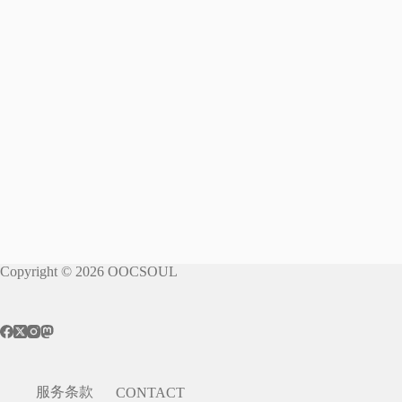
Copyright © 2026 OOCSOUL
服务条款
CONTACT